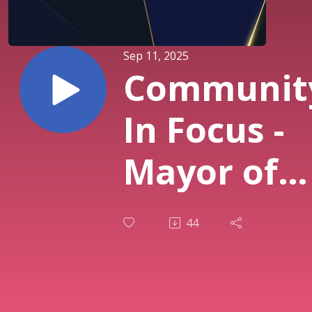
Sep 11, 2025
Communit
In Focus -
Mayor of
Corona Ji
44
Steiner -
Episode 17