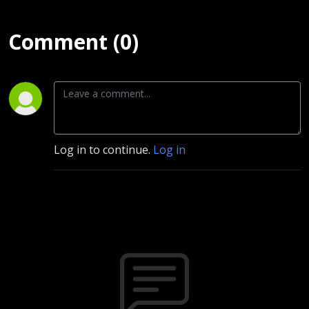
Comment (0)
Log in to continue.
Log in