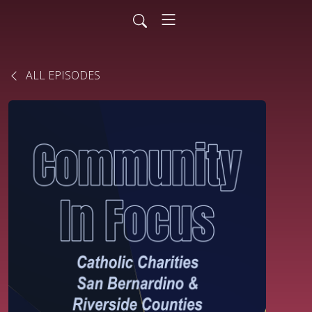
ALL EPISODES