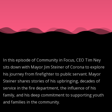
In this episode of Community in Focus, CEO Tim Ney
sits down with Mayor Jim Steiner of Corona to explore
his journey from firefighter to public servant. Mayor
Steiner shares stories of his upbringing, decades of
service in the fire department, the influence of his
family, and his deep commitment to supporting youth
and families in the community.